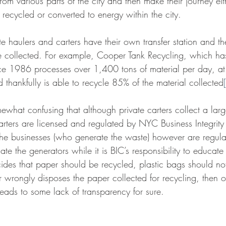
from various parts of the city and then make their journey eit
r recycled or converted to energy within the city.
vate haulers and carters have their own transfer station and 
e collected. For example, Cooper Tank Recycling, which ha
e 1986 processes over 1,400 tons of material per day, at t
d thankfully is able to recycle 85% of the material collected
omewhat confusing that although private carters collect a larg
rters are licensed and regulated by NYC Business Integrit
he businesses (who generate the waste) however are regula
te the generators while it is BIC’s responsibility to educate
des that paper should be recycled, plastic bags should no
ter wrongly disposes the paper collected for recycling, then 
leads to some lack of transparency for sure.