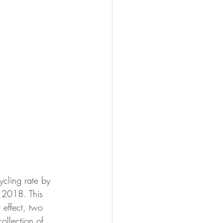
ycling rate by 
f 2018. This 
t effect, two 
ollection of 