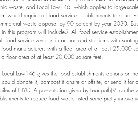
anic waste, and Local Law146, which applies to large-scal
am would require all food service establishments to source-
ommercial waste disposal by 90 percent by year 2030. Bus
e in this program will include5: All food service establishmen
l food service vendors in arenas and stadiums with seating
food manufacturers with a floor area of at least 25,000 sq
 a floor area of at least 20,000 square feet.
 Local Law146 gives the food establishments options on ho
 could donate it, compost it onsite or offsite, or send it for
miles of NYC. A presentation given by Leanpath
[9]
 on the v
ablishments to reduce food waste listed some pretty innovati