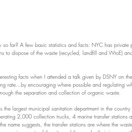
o far? A few basic statistics and facts: NYC has private 
ons to dispose of the waste (recycled, landfill and WtoE) an
nteresting facts when I attended a talk given by DSNY on their
cling rate…by encouraging where possible and regulating w
nough the separation and collection of organic waste.
s the largest municipal sanitation department in the country
ating 2,000 collection trucks, 4 marine transfer stations a
the name suggests, the transfer stations are where the waste