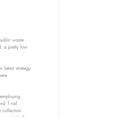
public waste 
d, a pretty low 
 latest strategy 
here 
 employing 
nd 1 rail 
 collection 