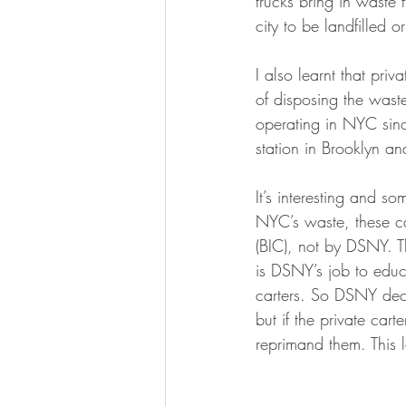
trucks bring in waste 
city to be landfilled o
I also learnt that pri
of disposing the wast
operating in NYC sinc
station in Brooklyn an
It’s interesting and s
NYC’s waste, these ca
(BIC), not by DSNY. T
is DSNY’s job to educa
carters. So DSNY deci
but if the private car
reprimand them. This 