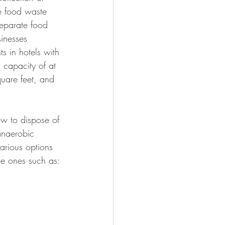
e food waste 
separate food 
inesses 
ts in hotels with 
 capacity of at 
uare feet, and 
w to dispose of 
 anaerobic 
arious options 
ve ones such as: