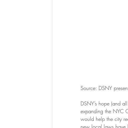
Source: DSNY present
DSNY’s hope (and all o
expanding the NYC O
would help the city re
new local laws have b