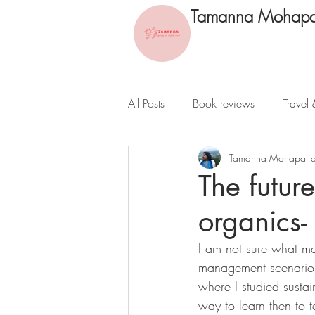
Tamanna Mohapa
All Posts
Book reviews
Travel 
Tamanna Mohapatr
The futur
organics-
I am not sure what ma
management scenario in
where I studied sustain
way to learn then to 