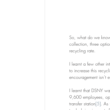
So, what do we know s
collection, three opti
recycling rate.
I learnt a few other i
to increase this recy
encouragement isn’t e
I learnt that DSNY wa
9,600 employees, oper
transfer station
[5]
. As 