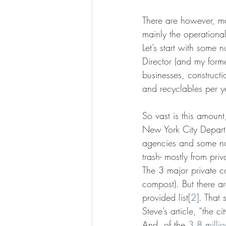
There are however, m
mainly the operationa
Let’s start with some 
Director (and my forme
businesses, construct
and recyclables per y
So vast is this amou
New York City Departm
agencies and some nonp
trash- mostly from pri
The 3 major private ca
compost). But there ar
provided list
[2]
. That 
Steve’s article, “the 
And, of the 
3.8 millio