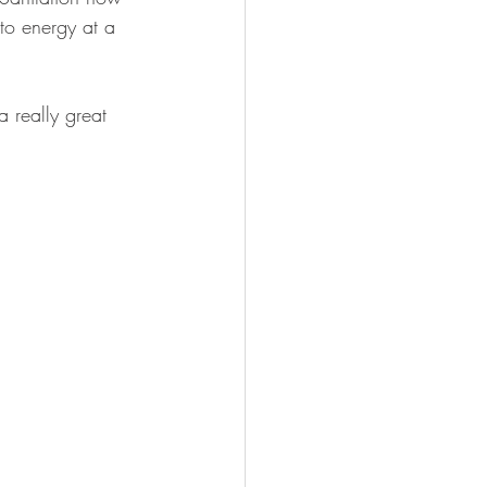
to energy at a 
 really great 