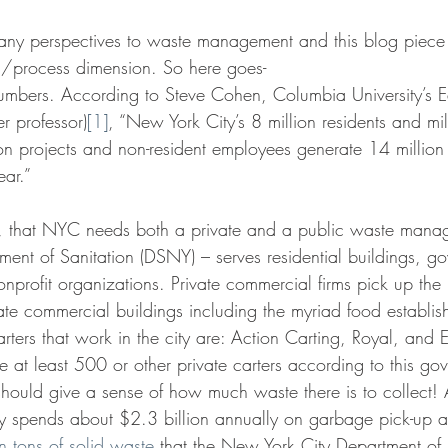
any perspectives to waste management and this blog piece
l/process dimension. So here goes-
numbers. According to Steve Cohen, Columbia University’s Ear
r professor)
[1]
, “New York City’s 8 million residents and mil
ion projects and non-resident employees generate 14 million
ear.”
nt, that NYC needs both a private and a public waste mana
ent of Sanitation (DSNY) – serves residential buildings, g
rofit organizations. Private commercial firms pick up the re
vate commercial buildings including the myriad food establi
rters that work in the city are: Action Carting, Royal, and ES
e at least 500 or other private carters according to this go
should give a sense of how much waste there is to collect!
city spends about $2.3 billion annually on garbage pick-up 
n tons of solid waste
 that the New York City Department of