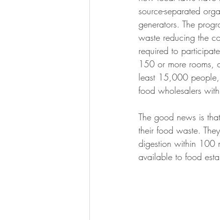
source-separated org
generators. The progr
waste reducing the c
required to participat
150 or more rooms, al
least 15,000 people, 
food wholesalers with
The good news is that
their food waste. They
digestion within 100 
available to food est