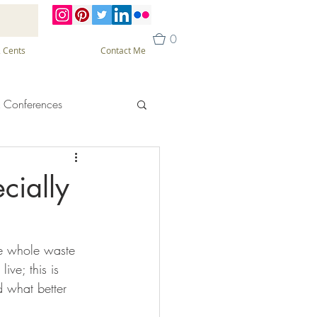
0
 Cents
Contact Me
 Conferences
cially
he whole waste 
ive; this is 
nd what better 