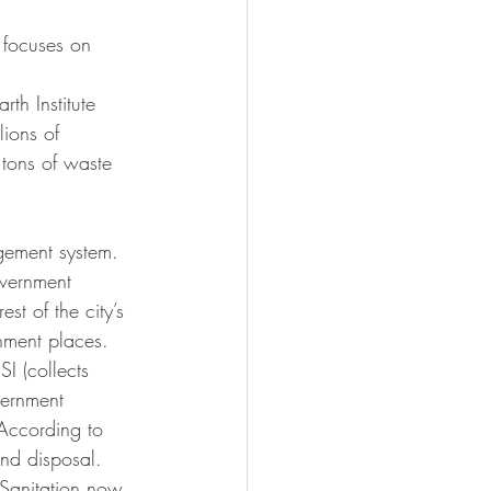
 focuses on 
th Institute 
lions of 
 tons of waste 
gement system. 
overnment 
st of the city’s 
shment places. 
I (collects 
vernment 
 According to 
and disposal. 
 Sanitation now 