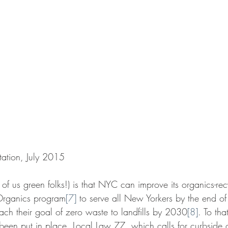
ation, July 2015
f us green folks!) is that NYC can improve its organics-rec
rganics program
[7]
 to serve all New Yorkers by the end o
ach their goal of zero waste to landfills by 2030
[8]
. To tha
een put in place. Local Law 77, which calls for curbside c