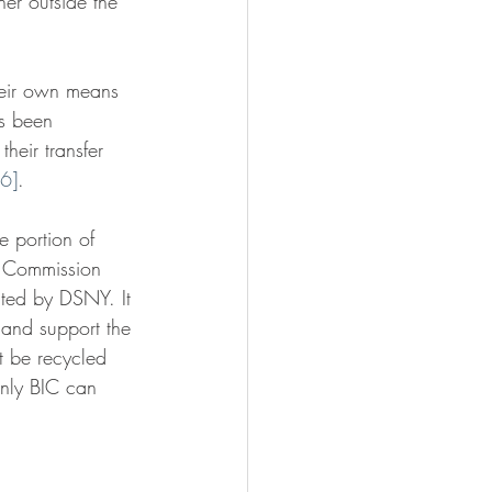
her outside the 
their own means 
s been 
heir transfer 
[6]
.
e portion of 
y Commission 
ted by DSNY. It 
 and support the 
t be recycled 
only BIC can 