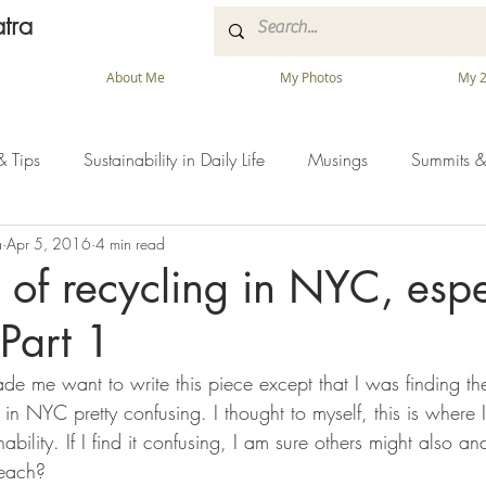
tra
About Me
My Photos
My 2
& Tips
Sustainability in Daily Life
Musings
Summits &
a
Apr 5, 2016
4 min read
e of recycling in NYC, espe
 Part 1
de me want to write this piece except that I was finding t
 NYC pretty confusing. I thought to myself, this is where I l
ability. If I find it confusing, I am sure others might also a
teach?