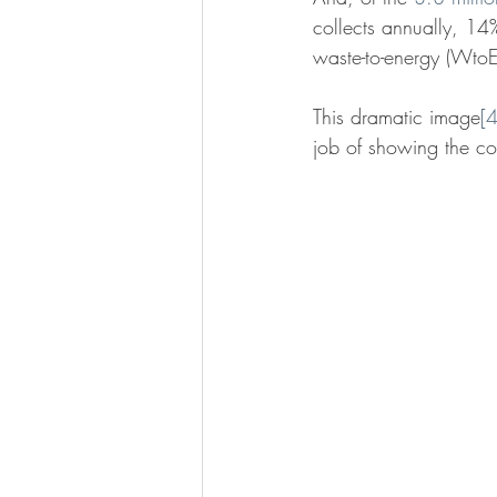
collects annually, 14%
waste-to-energy (WtoE)
This dramatic image
[4
job of showing the c