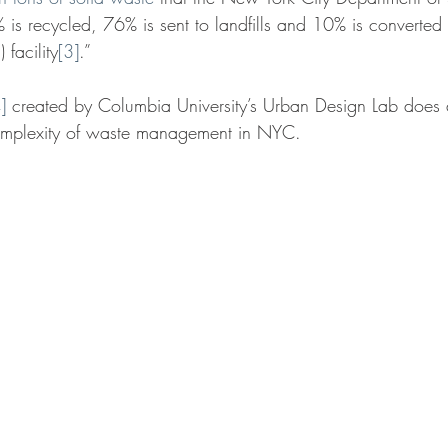
 is recycled, 76% is sent to landfills and 10% is converted 
 facility
[3]
.”
]
 created by Columbia University’s Urban Design Lab does a
omplexity of waste management in NYC.