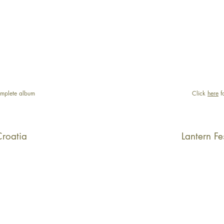
mplete album
Click
here
f
Croatia
Lantern Fe