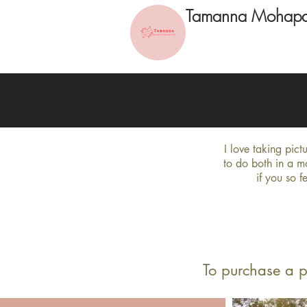
Tamanna Mohapa
I love taking pic
to do both in a m
if you so f
To purchase a p