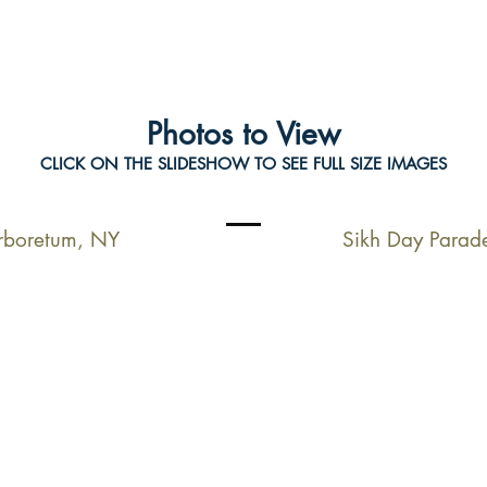
Photos to View
CLICK ON THE SLIDESHOW TO SEE FULL SIZE IMAGES
Arboretum, NY
Sikh Day Parad