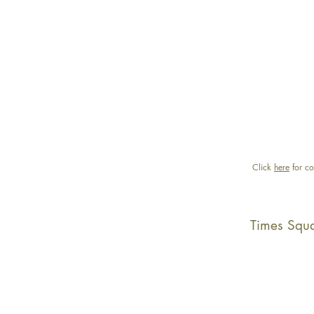
Click
here
for co
Times Squ