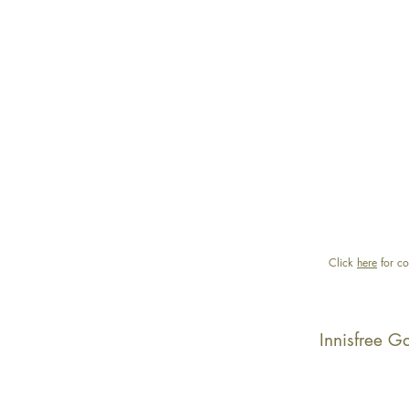
Click
here
for co
Innisfree G