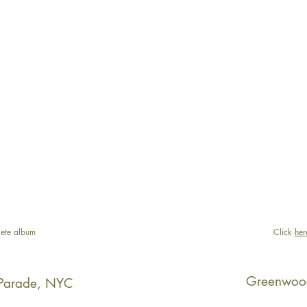
ete album
Click
her
Greenwoo
Parade, NYC