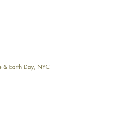
e & Earth Day, NYC