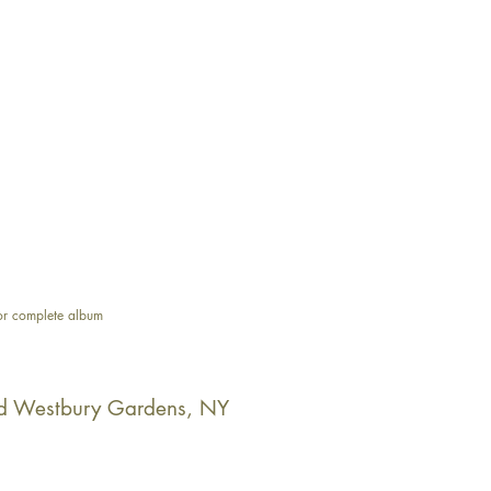
or complete album
d Westbury Gardens, NY