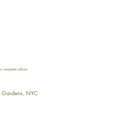
or complete album
y Gardens, NYC