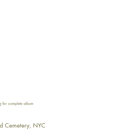
e
for complete album
d Cemetery, NYC