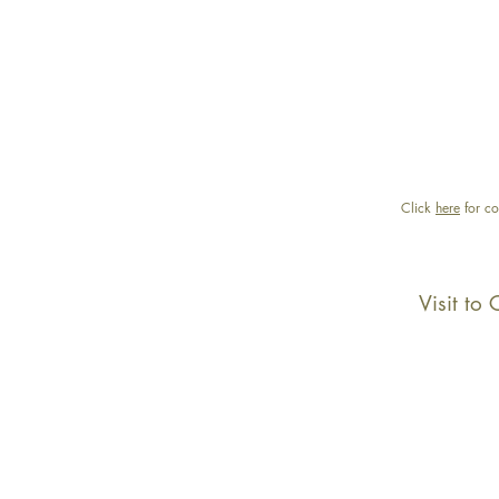
Click
here
for co
Visit to 