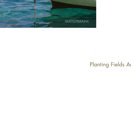
Planting Fields 