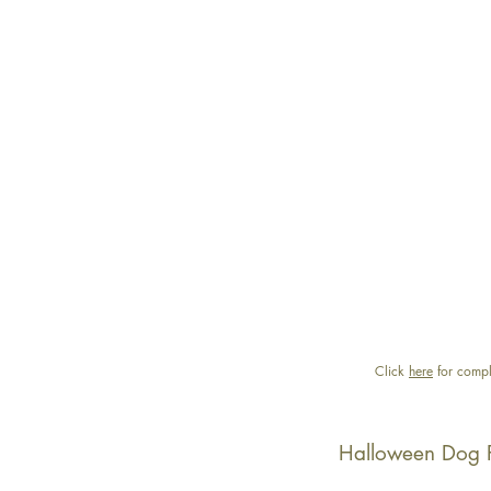
Click
here
for compl
Halloween Dog 