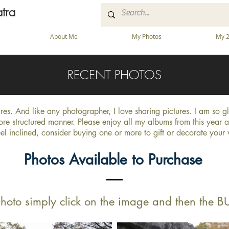
tra
About Me
My Photos
My 2
RECENT PHOTOS
tures. And like any photographer, I love sharing pictures. I am so 
ore structured manner. Please enjoy all my albums from this year 
eel inclined, consider buying one or more to gift or decorate your
Photos Available to Purchase
hoto simply click on the image and then the