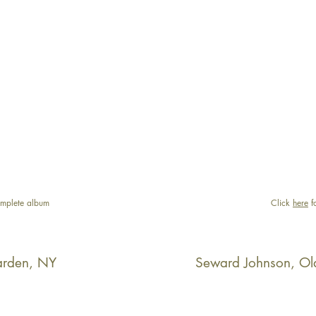
mplete album
Click
here
f
arden, NY
Seward Johnson, Ol