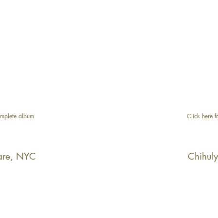
mplete album
Click
here
f
are, NYC
Chihul