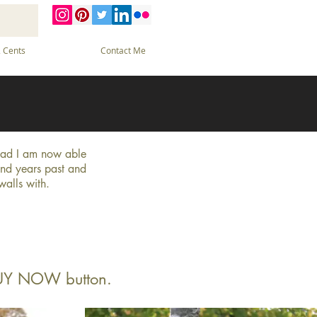
 Cents
Contact Me
glad I am now able
and years past and
 walls with.
 BUY NOW button.