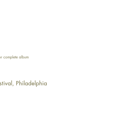
or complete album
stival, Philadelphia