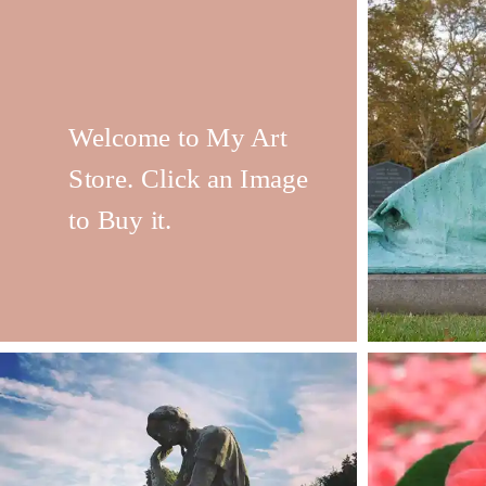
Welcome to My Art
Store. Click an Image
to Buy it.