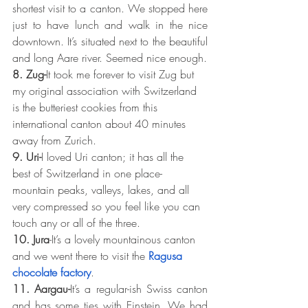
shortest visit to a canton. We stopped here 
just to have lunch and walk in the nice 
downtown. It’s situated next to the beautiful 
and long Aare river. Seemed nice enough.
8. Zug-
It took me forever to visit Zug but 
my original association with Switzerland 
is the butteriest cookies from this 
international canton about 40 minutes 
away from Zurich.
9. Uri-
I loved Uri canton; it has all the 
best of Switzerland in one place- 
mountain peaks, valleys, lakes, and all 
very compressed so you feel like you can 
touch any or all of the three.
10. Jura
-It’s a lovely mountainous canton 
and we went there to visit the 
Ragusa 
chocolate factory
.
11. Aargau-
It’s a regular-ish Swiss canton 
and has some ties with Einstein. We had 