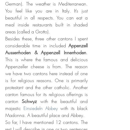
German). The weather is Mediterranean. 
You feel like you are in Italy. It’s just 
beautiful in all respects. You can eat a 
meal inside restaurants built in shaded 
areas (called a Grotto).
Besides these, three other cantons I spent 
considerable time in included 
Appenzell 
Ausserrhoden & Appenzell Innerrhoden
. 
This is where the famous and delicious 
Appenzeller cheese is from. The reason 
we have two cantons here instead of one 
is for religious reasons. One is primarily 
protestant and the other catholic. Another 
canton famous for its religious offerings is 
canton 
Schwyz 
with the beautiful and 
majestic 
Einsiedeln Abbey
 with its black 
Madonna. A beautiful place and Abbey.
So far, I have mentioned 12 cantons. The 
rest I will describe in one or two sentences 