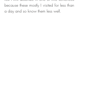
because these mostly I visited for less than 
a day and so know them less well. 