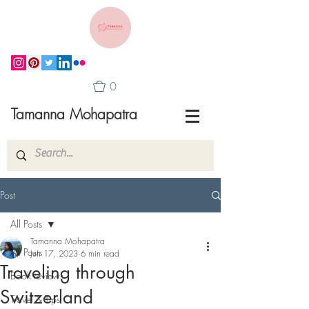
0
Tamanna Mohapatra
Post
All Posts
Tamanna Mohapatra
All Posts
Jun 17, 2023
6 min read
Traveling through
Book reviews
Switzerland
Travel & Tips