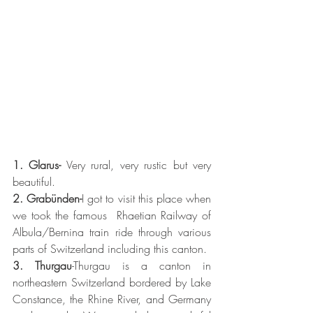
1. Glarus-
 Very rural, very rustic but very 
beautiful. 
2. Grabünden-
I got to visit this place when 
we took the famous  Rhaetian Railway of 
Albula/Bernina train ride through various 
parts of Switzerland including this canton. 
3. Thurgau
-Thurgau is a canton in 
northeastern Switzerland bordered by Lake 
Constance, the Rhine River, and Germany 