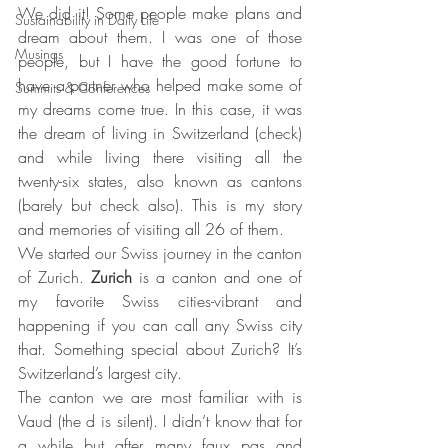
We did it! Some people make plans and 
Sustainability in Daily Life
dream about them. I was one of those 
Musings
people, but I have the good fortune to 
have a partner who helped make some of 
Summits & Conferences
my dreams come true. In this case, it was 
the dream of living in Switzerland (check) 
and while living there visiting all the 
twenty-six states, also known as cantons 
(barely but check also). This is my story 
and memories of visiting all 26 of them.
We started our Swiss journey in the canton 
of Zurich. 
Zurich
 is a canton and one of 
my favorite Swiss cities-vibrant and 
happening if you can call any Swiss city 
that. Something special about Zurich? It’s 
Switzerland’s largest city. 
The canton we are most familiar with is 
Vaud (the d is silent). I didn’t know that for 
a while but after many faux pas and 