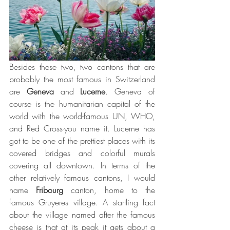
Besides these two, two cantons that are 
probably the most famous in Switzerland 
are 
Geneva
 and 
Lucerne
. Geneva of 
course is the humanitarian capital of the 
world with the world-famous UN, WHO, 
and Red Cross-you name it. Lucerne has 
got to be one of the prettiest places with its 
covered bridges and colorful murals 
covering all downtown. In terms of the 
other relatively famous cantons, I would 
name 
Fribourg
 canton, home to the 
famous Gruyeres village. A startling fact 
about the village named after the famous 
cheese is that at its peak it gets about a 