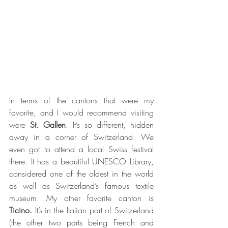
In terms of the cantons that were my 
favorite, and I would recommend visiting 
were 
St. Gallen
. It’s so different, hidden 
away in a corner of Switzerland. We 
even got to attend a local Swiss festival 
there. It has a beautiful UNESCO Library, 
considered one of the oldest in the world 
as well as Switzerland’s famous textile 
museum. My other favorite canton is
Ticino.
 It’s in the Italian part of Switzerland 
(the other two parts being French and 