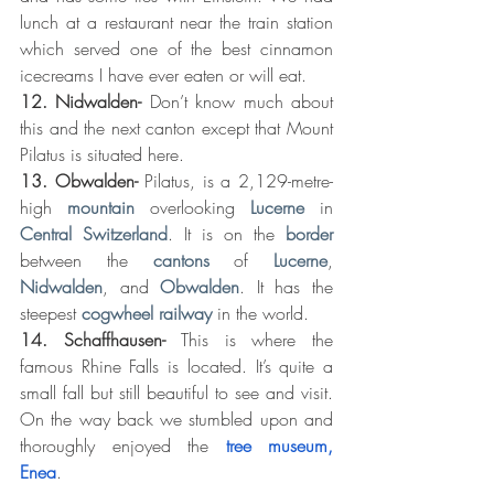
lunch at a restaurant near the train station 
which served one of the best cinnamon 
icecreams I have ever eaten or will eat. 
12. Nidwalden- 
Don’t know much about 
this and the next canton except that Mount 
Pilatus is situated here. 
13. Obwalden-
 Pilatus, is a 2,129-metre-
high 
mountain
 overlooking 
Lucerne
 in 
Central Switzerland
. It is on the 
border
between the 
cantons
 of 
Lucerne
, 
Nidwalden
, and 
Obwalden
. It has the 
steepest 
cogwheel railway
 in the world.
14. Schaffhausen- 
This is where the 
famous Rhine Falls is located. It’s quite a 
small fall but still beautiful to see and visit. 
On the way back we stumbled upon and 
thoroughly enjoyed the 
tree museum, 
Enea
.