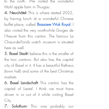
to the north. We visited the wonderful 
Mohl apple farm in Thurgau.
4. Neuchâtel- 
This is where started 2022, 
by having lunch at a wonderful Chinese 
buffet place, called 
Brassiere Wok Royal
. I 
also visited the very worthwhile Gorges de 
l'Areuse from this canton. The famous 
La 
Chaux-de-Fonds watch museum is situated 
here as well.
5. Basel Stadt-
I believe this is the smaller of 
the two cantons. But also has the capital 
city of Basel in it. It has a beautiful Rathaus 
(town hall) and some of the best Christmas 
markets. 
6. Basel Landschaft- 
This canton has the 
capital of Liestal. I think we must have 
driven in or out of it while visiting Basel 
City. 
7. Solothurn- 
This was probably our 