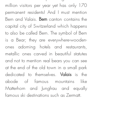
million visitors per year yet has only 170 
permanent residents! And I must mention 
Bern and Valais. 
Bern 
canton contains the 
capital city of Switzerland which happens 
to also be called Bern. The symbol of Bern 
is a Bear; they are everywhere-wooden-
ones adorning hotels and restaurants, 
metallic ones carved in beautiful statutes 
and not to mention real bears you can see 
at the end of the old town in a small park 
dedicated to themselves. 
Valais 
is the 
abode of famous mountains like 
Matterhorn and Jungfrau and equally 
famous ski destinations such as Zermatt. 