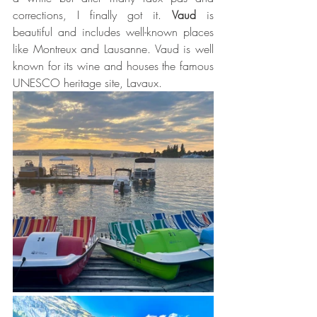
corrections, I finally got it. 
Vaud
 is 
beautiful and includes well-known places 
like Montreux and Lausanne. Vaud is well 
known for its wine and houses the famous 
UNESCO heritage site, Lavaux. 