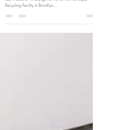
Tamanna Mohapatra
Oct 20, 2019
2 min read
Have you heard of MRF?
MRFs is the acronym for Materials Recovery Facility .
Last weekend I finally got to visit SIMS Municipal
Recycling Facility in Brooklyn,...