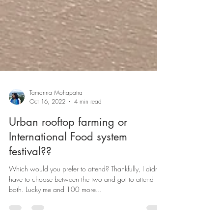
Tamanna Mohapatra
Oct 16, 2022
4 min read
Urban rooftop farming or
International Food system
festival??
Which would you prefer to attend? Thankfully, I didn’t
have to choose between the two and got to attend
both. Lucky me and 100 more...