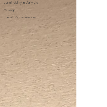
Sustainability in Daily Life
Musings
Summits & Conferences