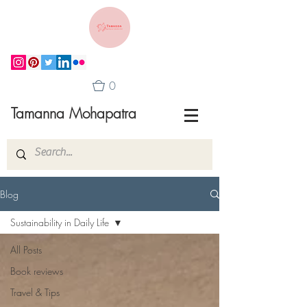
0
Tamanna Mohapatra
Blog
Sustainability in Daily Life
All Posts
Book reviews
Travel & Tips