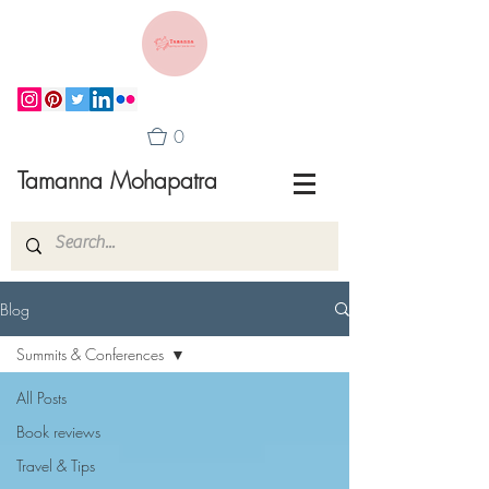
0
Tamanna Mohapatra
Blog
Summits & Conferences
All Posts
Book reviews
Travel & Tips