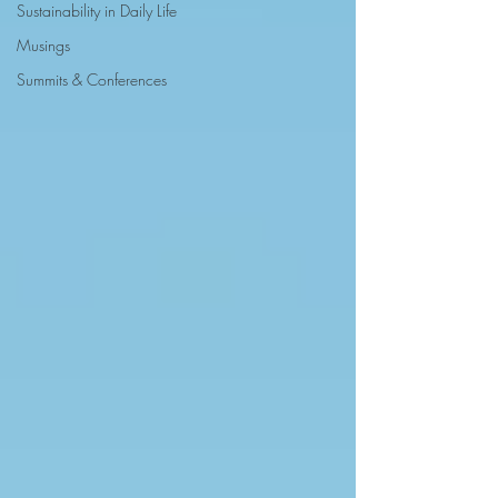
Sustainability in Daily Life
Musings
Summits & Conferences