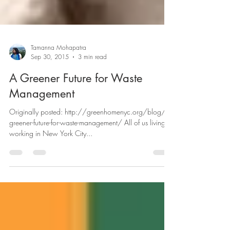
Tamanna Mohapatra
Sep 30, 2015
3 min read
A Greener Future for Waste
Management
Originally posted: http://greenhomenyc.org/blog/a-
greener-future-for-waste-management/ All of us living or
working in New York City...