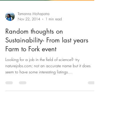
Tamanna Mohapatra
Nov 22, 2014
1 min read
Random thoughts on
Sustainability- From last years
Farm to Fork event
Looking for a job in the field of science?- try
naturejobs.com; not an accurate name but it does
seem to have some interesting listings....