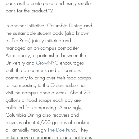
pans as the centerpiece and using smaller 
pans for the product.”2
In another initiative, Columbia Dining and 
the sustainable student body (also known 
as EcoReps) jointly initiated and 
managed an on-campus composter. 
Additionally, a partnership between the 
University and 
GrowNYC
 encourages 
both the on campus and off campus 
community to bring over their food scraps 
for composting to the 
Greenmarkets
that 
visit the campus once a week. About 20 
gallons of food scraps each day are 
collected for composting. Amazingly, 
Columbia Dining also recovers and 
recycles about 4,000 gallons of cooking 
oil annually through 
The Doe Fund
. They 
in turn have a program in place that trains 