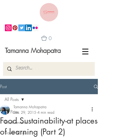
0
Tamanna Mohapatra
Post
All Posts
Tamanna Mohapatra
All Posts
Dec 29, 2015
4 min read
Food Sustainability-at places
Book reviews
of learning (Part 2)
Travel & Tips