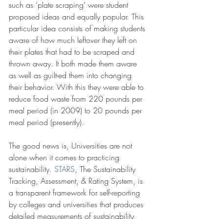
such as ‘plate scraping’ were student 
proposed ideas and equally popular. This 
particular idea consists of making students 
aware of how much leftover they left on 
their plates that had to be scraped and 
thrown away. It both made them aware 
as well as guilt-ed them into changing 
their behavior. With this they were able to 
reduce food waste from 220 pounds per 
meal period (in 2009) to 20 pounds per 
meal period (presently).
The good news is, Universities are not 
alone when it comes to practicing 
sustainability. 
STARS
, The Sustainability 
Tracking, Assessment, & Rating System, is 
a transparent framework for self-reporting 
by colleges and universities that produces 
detailed measurements of sustainability 