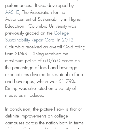
performances.  It was developed by 
AASHE
, The Association for the 
Advancement of Sustainability in Higher 
Education.  Columbia University was 
previously graded on the 
College 
Sustainability Report Card
. In 
2012
, 
Columbia received an overall Gold rating 
from STARS.  Dining received the 
maximum points of 6.0/6.0 based on 
the percentage of food and beverage 
expenditures devoted to sustainable food 
and beverages, which was 51.79%.  
Dining was also rated on a variety of 
measures introduced.
In conclusion, the picture I saw is that of 
definite improvements on college 
campuses across the nation both in terms 