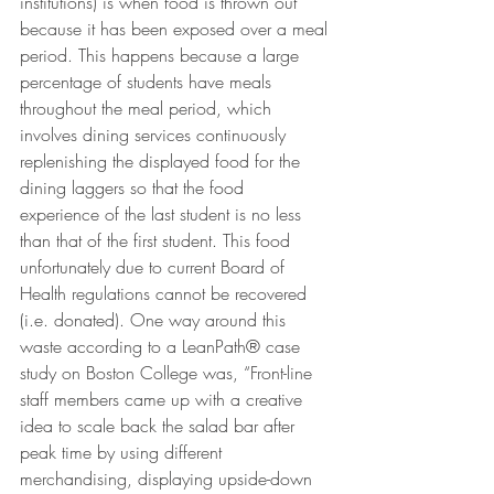
institutions) is when food is thrown out 
because it has been exposed over a meal 
period. This happens because a large 
percentage of students have meals 
throughout the meal period, which 
involves dining services continuously 
replenishing the displayed food for the 
dining laggers so that the food 
experience of the last student is no less 
than that of the first student. This food 
unfortunately due to current Board of 
Health regulations cannot be recovered 
(i.e. donated). One way around this 
waste according to a LeanPath® case 
study on Boston College was, “Front-line 
staff members came up with a creative 
idea to scale back the salad bar after 
peak time by using different 
merchandising, displaying upside-down 