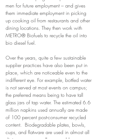
men for future employment – and gives 
them immediate employment in picking 
up cooking oil from restaurants and other 
dining locations. They then work with 
METRO® Biofuels to recycle the oil into 
bio diesel fuel.
Over the years, quite a few sustainable 
supplier practices have also been put in 
place, which are noticeable even to the 
indifferent eye. For example, bottled water 
is not served at most events on campus; 
the preferred means being to have tall 
glass jars of tap water. The estimated 6.6 
million napkins used annually are made 
of 100 percent post-consumer recycled 
content.  Biodegradable plates, bowls, 
cups, and flatware are used in almost all 