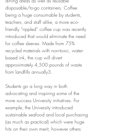
dining areas as well as reusable 
disposable/to-go containers. Coffee 
being a huge consumable by students, 
teachers, and staff alike, a more eco-
friendly “rippled” coffee cup was recently 
introduced that would eliminate the need 
for coffee sleeves. Made from 75% 
recycled materials with non-toxic, water-
based ink, the cup will divert 
approximately 4,500 pounds of waste 
from landfills annually3.
Students go a long way in both 
advocating and inspiring some of the 
more success University initiatives. For 
example, the University introduced 
sustainable seafood and local purchasing 
(as much as practical) which were huge 
hits on their own merit, however others 