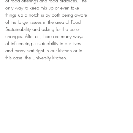
of food offerings and food practices. The 
only way to keep this up or even take 
things up a notch is by both being aware 
of the larger issues in the area of Food 
Sustainability and asking for the better 
changes. After all, there are many ways 
of influencing sustainability in our lives 
and many start right in our kitchen or in 
this case, the University kitchen.
Students eating at John Jay Hall source: 
columbia.edu