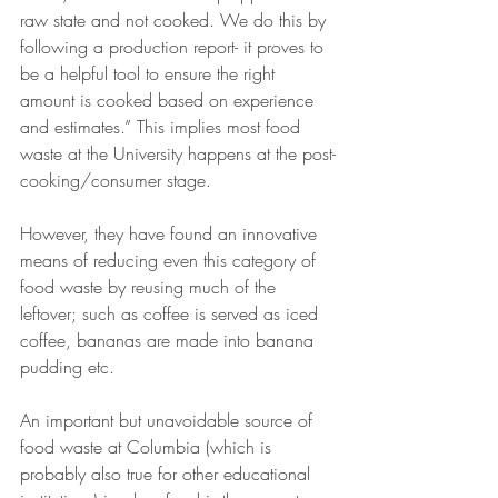
raw state and not cooked. We do this by 
following a production report- it proves to 
be a helpful tool to ensure the right 
amount is cooked based on experience 
and estimates.” This implies most food 
waste at the University happens at the post-
cooking/consumer stage.
However, they have found an innovative 
means of reducing even this category of 
food waste by reusing much of the 
leftover; such as coffee is served as iced 
coffee, bananas are made into banana 
pudding etc.
An important but unavoidable source of 
food waste at Columbia (which is 
probably also true for other educational 