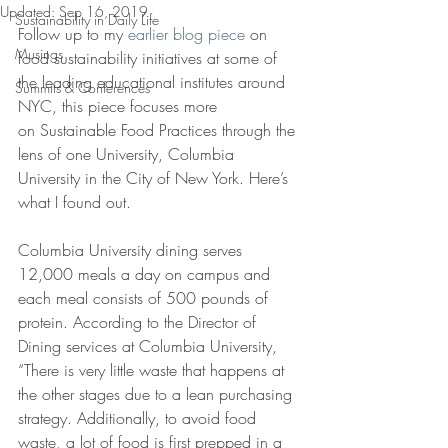
Updated:
Sep 16, 2019
Sustainability in Daily Life
Follow up to my 
earlier blog piece 
on 
Musings
food sustainability initiatives at some of 
the leading educational institutes around 
Summits & Conferences
NYC, this piece focuses more 
on Sustainable Food Practices through the 
lens of one University, Columbia 
University in the City of New York. Here’s 
what I found out.
Columbia University dining serves 
12,000 meals a day on campus and 
each meal consists of 500 pounds of 
protein. According to the Director of 
Dining services at Columbia University, 
“There is very little waste that happens at 
the other stages due to a lean purchasing 
strategy. Additionally, to avoid food 
waste, a lot of food is first prepped in a 