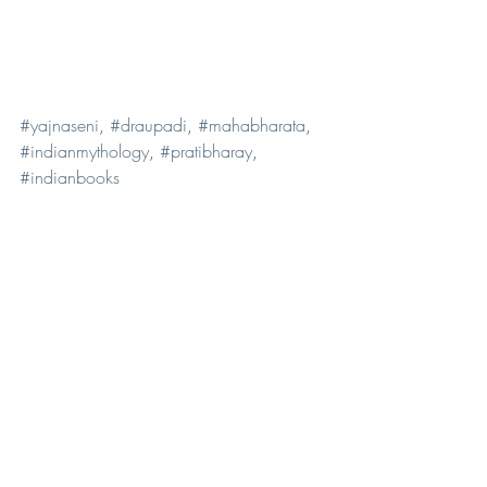
#yajnaseni
, 
#draupadi
, 
#mahabharata
, 
#indianmythology
, 
#pratibharay
, 
#indianbooks
Book reviews
Musings
Recent Posts
See All