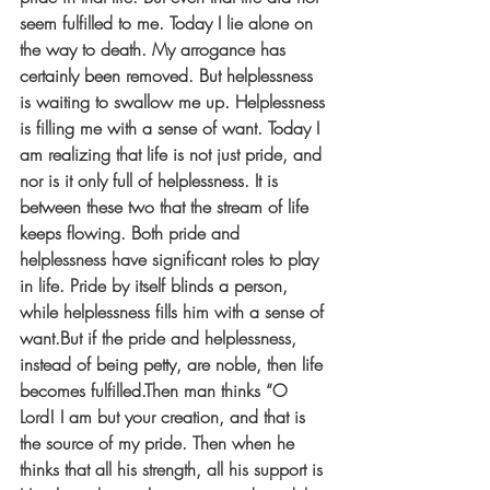
seem fulfilled to me. Today I lie alone on 
the way to death. My arrogance has 
certainly been removed. But helplessness 
is waiting to swallow me up. Helplessness 
is filling me with a sense of want. Today I 
am realizing that life is not just pride, and 
nor is it only full of helplessness. It is 
between these two that the stream of life 
keeps flowing. Both pride and 
helplessness have significant roles to play 
in life. Pride by itself blinds a person, 
while helplessness fills him with a sense of 
want.But if the pride and helplessness, 
instead of being petty, are noble, then life 
becomes fulfilled.Then man thinks “O 
Lord! I am but your creation, and that is 
the source of my pride. Then when he 
thinks that all his strength, all his support is 