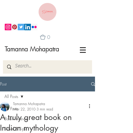
0
Tamanna Mohapatra
Post
All Posts
Tamanna Mohapatra
All Posts
Mar 22, 2010
3 min read
A truly great book on
Book reviews
Indian mythology
Travel & Tips