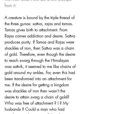
from it:
A creature is bound by the triple thread of 
the three gunas: sattva, rajas and tamas. 
Tamas gives birth to attachment. From 
Rajas comes addiction and desire. Sattva 
produces purity. If Tamas and Rajas were 
shackles of iron, then Sattva was a chain 
of gold. Therefore, even though the desire 
to reach swarg through the Himalayas 
was sattvik, it seemed to me like chains of 
gold around my ankles. For, even this had 
been transformed into an attachment for 
me. If the desire for getting a kingdom 
was shackles of iron then wasn’t the 
desire to attain svarg a chain of gold? 
Who was free of attachment ? I ? My 
husbands ? Could a man who had 