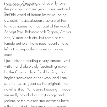
I am fond of reading and recently (over 
Sustainability in Daily Life
the past two or three years) have ventured 
Musings
into the world of Indian literature. Being 
an Indian, I am of course aware of the 
Summits & Conferences
famous names from our part of the world: 
Satyajit Ray, Rabindranath Tagore, Amrtya 
Sen, Vikram Seth etc..but some of the 
female authors I have read recently have 
left a truly impactful impression on my 
mind.
I just finished reading a very famous, well 
written and absolutely fascinating 
novel
by the Oriya author: Pratibha Ray. It’s an 
English translation of her work and I am 
sure it’s just as good as the original. The 
novel is titled: Yajnaseni. Reading it made 
me really proud of our mythology and 
jealous of the relation true devotees have 
with their God..Here are a few excerpts 