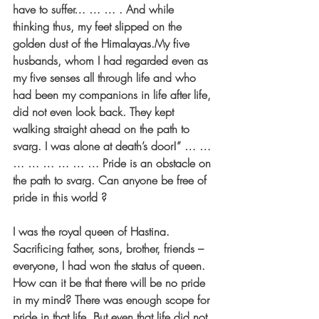
have to suffer… … … . And while 
thinking thus, my feet slipped on the 
golden dust of the Himalayas.My five 
husbands, whom I had regarded even as 
my five senses all through life and who 
had been my companions in life after life, 
did not even look back. They kept 
walking straight ahead on the path to 
svarg. I was alone at death’s door!” … … 
… … … … … … Pride is an obstacle on 
the path to svarg. Can anyone be free of 
pride in this world ?
I was the royal queen of Hastina. 
Sacrificing father, sons, brother, friends – 
everyone, I had won the status of queen. 
How can it be that there will be no pride 
in my mind? There was enough scope for 
pride in that life. But even that life did not 