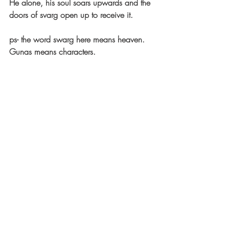
He alone, his soul soars upwards and the 
doors of svarg open up to receive it.
ps- the word swarg here means heaven. 
Gunas means characters.