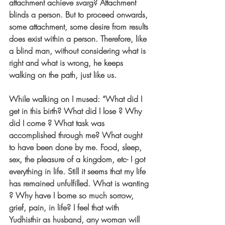
attachment achieve svarg? Attachment 
blinds a person. But to proceed onwards, 
some attachment, some desire from results 
does exist within a person. Therefore, like 
a blind man, without considering what is 
right and what is wrong, he keeps 
walking on the path, just like us.
While walking on I mused: “What did I 
get in this birth? What did I lose ? Why 
did I come ? What task was 
accomplished through me? What ought 
to have been done by me. Food, sleep, 
sex, the pleasure of a kingdom, etc- I got 
everything in life. Still it seems that my life 
has remained unfulfilled. What is wanting 
? Why have I borne so much sorrow, 
grief, pain, in life? I feel that with 
Yudhisthir as husband, any woman will 