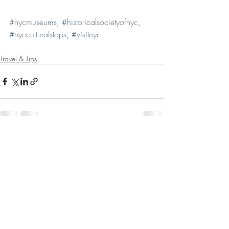
#nycmuseums
, 
#historicalsocietyofnyc
, 
#nycculturalstops
, 
#visitnyc
Travel & Tips
Recent Posts
See All