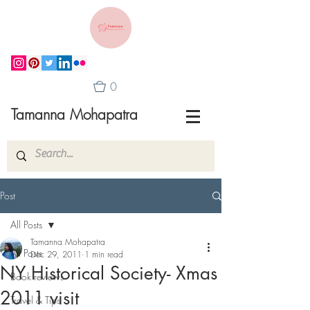
0
Tamanna Mohapatra
Post
All Posts
Tamanna Mohapatra
All Posts
Dec 29, 2011
1 min read
NY Historical Society- Xmas
Book reviews
2011 visit
Travel & Tips