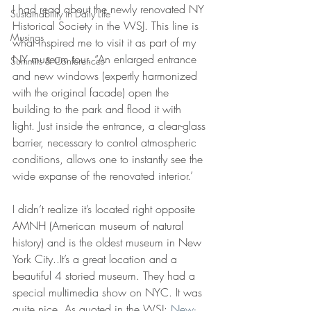
I had read about the newly renovated NY 
Sustainability in Daily Life
Historical Society in the WSJ. This line is 
Musings
what inspired me to visit it as part of my 
NY museum tour. “An enlarged entrance 
Summits & Conferences
and new windows (expertly harmonized 
with the original facade) open the 
building to the park and flood it with 
light. Just inside the entrance, a clear-glass 
barrier, necessary to control atmospheric 
conditions, allows one to instantly see the 
wide expanse of the renovated interior.’
I didn’t realize it’s located right opposite 
AMNH (American museum of natural 
history) and is the oldest museum in New 
York City..It’s a great location and a 
beautiful 4 storied museum. They had a 
special multimedia show on NYC. It was 
quite nice. As quoted in the WSJ: 
New-