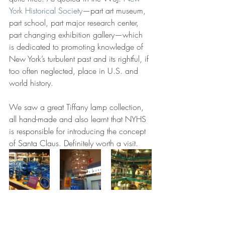
York Historical Society
—part art museum, 
part school, part major research center, 
part changing exhibition gallery—which 
is dedicated to promoting knowledge of 
New York’s turbulent past and its rightful, if 
too often neglected, place in U.S. and 
world history.
We saw a great Tiffany lamp collection, 
all hand-made and also learnt that NYHS 
is responsible for introducing the concept 
of Santa Claus. Definitely worth a visit.