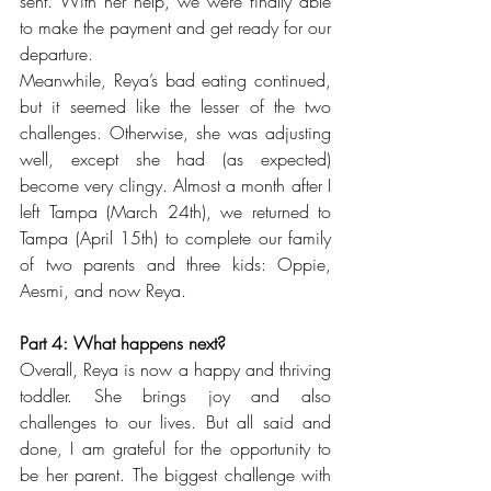
sent. With her help, we were finally able 
to make the payment and get ready for our 
departure.
Meanwhile, Reya’s bad eating continued, 
but it seemed like the lesser of the two 
challenges. Otherwise, she was adjusting 
well, except she had (as expected) 
become very clingy. Almost a month after I 
left Tampa (March 24th), we returned to 
Tampa (April 15th) to complete our family 
of two parents and three kids: Oppie, 
Aesmi, and now Reya. 
Part 4: What happens next?
Overall, Reya is now a happy and thriving 
toddler. She brings joy and also 
challenges to our lives. But all said and 
done, I am grateful for the opportunity to 
be her parent. The biggest challenge with 