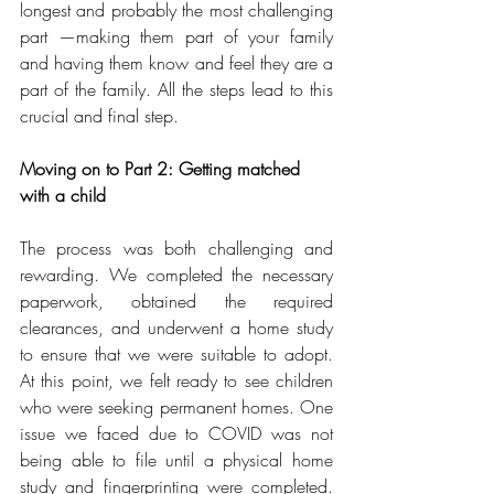
longest and probably the most challenging 
part —making them part of your family 
and having them know and feel they are a 
part of the family. All the steps lead to this 
crucial and final step.
Moving on to Part 2: Getting matched 
with a child
The process was both challenging and 
rewarding. We completed the necessary 
paperwork, obtained the required 
clearances, and underwent a home study 
to ensure that we were suitable to adopt. 
At this point, we felt ready to see children 
who were seeking permanent homes. One 
issue we faced due to COVID was not 
being able to file until a physical home 
study and fingerprinting were completed. 