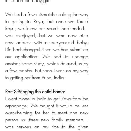
this adorable baby girl.
We had a few mismatches along the way 
to getting to Reya, but once we found 
Reya, we knew our search had ended. I 
was overjoyed, but we were now at a 
new address with a one-year-old baby. 
Life had changed since we had submitted 
our application. We had to undergo 
another home study, which delayed us by 
a few months. But soon I was on my way 
to getting her from Pune, India. 
Part 3-Bringing the child home: 
I went alone to India to get Reya from the 
orphanage. We thought it would be less 
overwhelming for her to meet one new 
person vs. three new family members. I 
was nervous on my ride to the given 