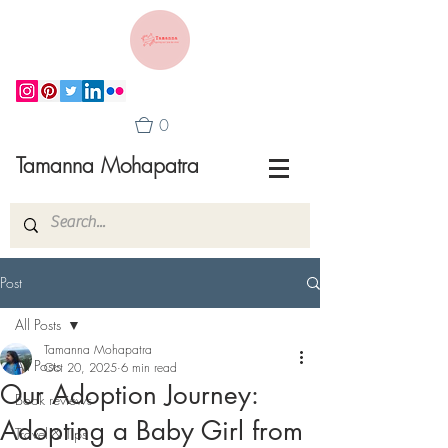
0
Tamanna Mohapatra
Post
All Posts
Tamanna Mohapatra
All Posts
Oct 20, 2025
6 min read
Our Adoption Journey:
Book reviews
Adopting a Baby Girl from
Travel & Tips