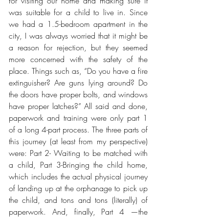
for visiting our home and making sure it 
was suitable for a child to live in. Since 
we had a 1.5-bedroom apartment in the 
city, I was always worried that it might be 
a reason for rejection, but they seemed 
more concerned with the safety of the 
place. Things such as, “Do you have a fire 
extinguisher? Are guns lying around? Do 
the doors have proper bolts, and windows 
have proper latches?” All said and done, 
paperwork and training were only part 1 
of a long 4-part process. The three parts of 
this journey (at least from my perspective) 
were: Part 2- Waiting to be matched with 
a child, Part 3-Bringing the child home, 
which includes the actual physical journey 
of landing up at the orphanage to pick up 
the child, and tons and tons (literally) of 
paperwork. And, finally, Part 4 —the 