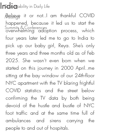
India
Sustainability in Daily Life
Believe it or not..I am thankful COVID 
Musings
happened, because it led us to start the 
Summits & Conferences
overwhelming adoption process, which 
four years later led me to go to India to 
pick up our baby girl, Reya. She’s only 
three years and three months old as of Feb 
2025. She wasn’t even born when we 
started on this journey in 2000 April..me 
sitting at the bay window of our 24th-floor 
NYC apartment with the TV blaring frightful 
COVID statistics and the street below 
confirming the TV data by both being 
devoid of the hustle and bustle of NYC 
foot traffic and at the same time full of 
ambulances and sirens carrying the 
people to and out of hospitals.