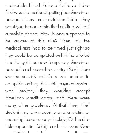
the trouble I had to face to leave India. 
First was the matter of getting her American 
passport. They are so strict in India. They 
want you to come into the building without 
a mobile phone. How is one supposed to 
be aware of this rule? Then, all the 
medical tests had to be timed just right so 
they could be completed within the allotted 
time to get her new temporary American 
passport and leave the country. Next, there 
was some silly exit form we needed to 
complete online, but their payment system 
was broken, they wouldn’t accept 
American credit cards, and there were 
many other problems. At that time, I felt 
stuck in my own country and a victim of 
unending bureaucracy. Luckily, CHI had a 
field agent in Delhi, and she was God 