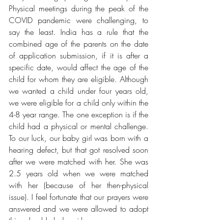
Physical meetings during the peak of the 
COVID pandemic were challenging, to 
say the least. India has a rule that the 
combined age of the parents on the date 
of application submission, if it is after a 
specific date, would affect the age of the 
child for whom they are eligible. Although 
we wanted a child under four years old, 
we were eligible for a child only within the 
4-8 year range. The one exception is if the 
child had a physical or mental challenge. 
To our luck, our baby girl was born with a 
hearing defect, but that got resolved soon 
after we were matched with her. She was 
2.5 years old when we were matched 
with her (because of her then-physical 
issue). I feel fortunate that our prayers were 
answered and we were allowed to adopt 