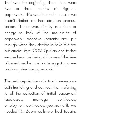
That was the beginning. Then there were 
two or three months of rigorous 
paperwork. This was the main reason we 
hadn’t started on the adoption process 
before. There was simply no time or 
energy to look at the mountains of 
paperwork adoptive parents are put 
through when they decide to take this first 
but crucial step. COVID put an end to that 
excuse because being at home all the time 
afforded me the time and energy to pursue 
and complete the paperwork. 
The next step in the adoption journey was 
both frustrating and comical. I am referring 
to all the collection of initial paperwork 
(addresses, marriage certificates, 
employment certificates, you name it, we 
needed it), Zoom calls we had (again, 