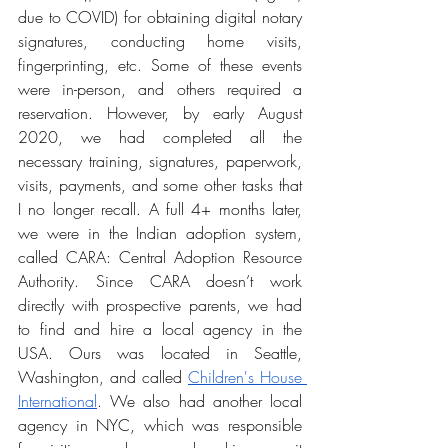
due to COVID) for obtaining digital notary 
signatures, conducting home visits, 
fingerprinting, etc. Some of these events 
were in-person, and others required a 
reservation. However, by early August 
2020, we had completed all the 
necessary training, signatures, paperwork, 
visits, payments, and some other tasks that 
I no longer recall. A full 4+ months later, 
we were in the Indian adoption system, 
called CARA: Central Adoption Resource 
Authority. Since CARA doesn’t work 
directly with prospective parents, we had 
to find and hire a local agency in the 
USA. Ours was located in Seattle, 
Washington, and called 
Children's House 
International
. We also had another local 
agency in NYC, which was responsible 