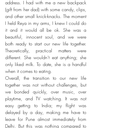
address. I had with me a new backpack 
(gift from her dad) with some candy, clips, 
and other small knick-knacks. The moment 
I held Reya in my arms, I knew I could do 
it and it would all be ok. She was a 
beautiful, innocent soul, and we were 
both ready to start our new life together. 
Theoretically, practical matters were 
different. She wouldn’t eat anything; she 
only liked milk. To date, she is a handful 
when it comes to eating. 
Overall, the transition to our new life 
together was not without challenges, but 
we bonded quickly, over music, over 
playtime, and TV watching. It was not 
easy getting to India; my flight was 
delayed by a day, making me have to 
leave for Pune almost immediately from 
Delhi. But this was nothing compared to 