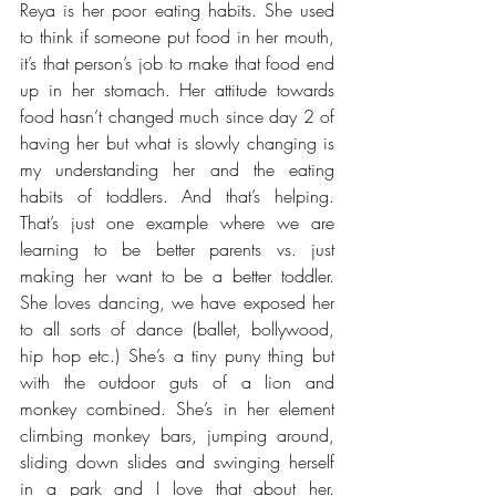
Reya is her poor eating habits. She used 
to think if someone put food in her mouth, 
it’s that person’s job to make that food end 
up in her stomach. Her attitude towards 
food hasn’t changed much since day 2 of 
having her but what is slowly changing is 
my understanding her and the eating 
habits of toddlers. And that’s helping. 
That’s just one example where we are 
learning to be better parents vs. just 
making her want to be a better toddler. 
She loves dancing, we have exposed her 
to all sorts of dance (ballet, bollywood, 
hip hop etc.) She’s a tiny puny thing but 
with the outdoor guts of a lion and 
monkey combined. She’s in her element 
climbing monkey bars, jumping around, 
sliding down slides and swinging herself 
in a park and I love that about her. 