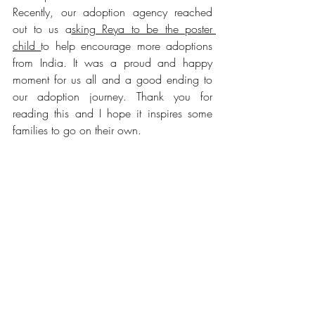
Recently, our adoption agency reached 
out to us a
sking Reya to be the poster 
child 
to help encourage more adoptions 
from India. It was a proud and happy 
moment for us all and a good ending to 
our adoption journey. Thank you for 
reading this and I hope it inspires some 
families to go on their own.