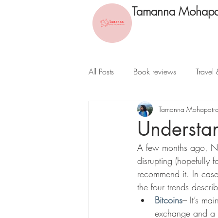
Tamanna Mohapa
All Posts
Book reviews
Travel 
Tamanna Mohapatr
Understan
A few months ago, New
disrupting (hopefully 
recommend it. In case
the four trends descr
Bitcoins
– It’s ma
exchange and a c