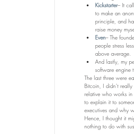
Kickstarter
– It ca
to make an anonym
principle, and ha
raise money mysel
Even
– The founde
people stress les
above average.
And lastly, my pe
software engine t
The last three were e
Bitcoin, I didn’t real
relative who works in t
to explain it to some
executives and why we 
Hence, I thought it m
nothing to do with sus