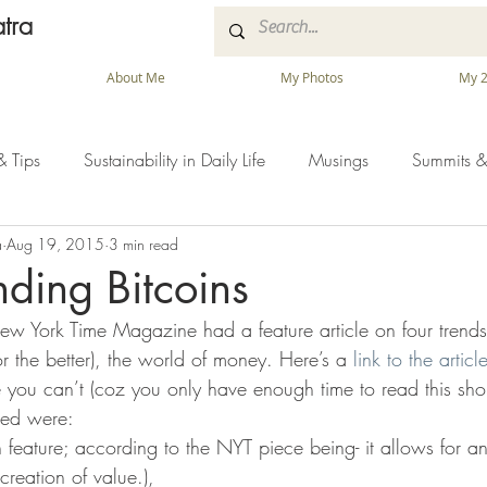
tra
About Me
My Photos
My 2
& Tips
Sustainability in Daily Life
Musings
Summits &
a
Aug 19, 2015
3 min read
ding Bitcoins
 York Time Magazine had a feature article on four trends 
for the better), the world of money. Here’s a 
link to the articl
 you can’t (coz you only have enough time to read this shor
ibed were:
in feature; according to the NYT piece being- it allows for a
reation of value.),