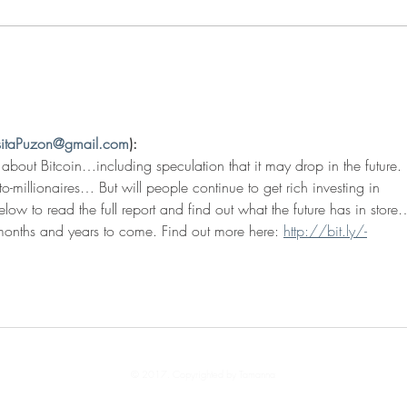
Covid Success Stories
sitaPuzon@gmail.com
):
 about Bitcoin…including speculation that it may drop in the future. 
-millionaires… But will people continue to get rich investing in 
elow to read the full report and find out what the future has in sto
onths and years to come. Find out more here: 
http://bit.ly/-
© 2017. Copyrighted by Tamanna