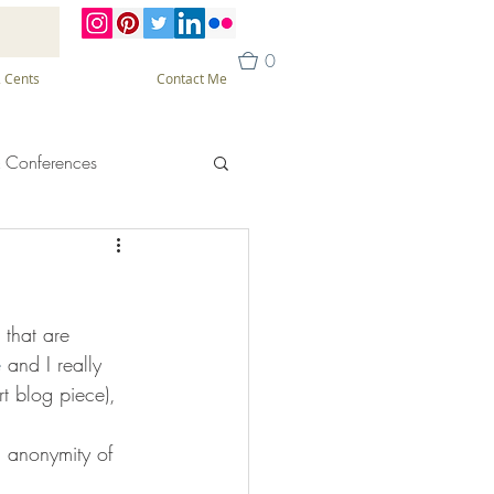
0
 Cents
Contact Me
 Conferences
that are 
e
 and I really 
t blog piece), 
n anonymity of 