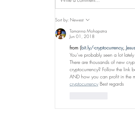
Traveling through Switzerland
Sort by:
Newest
Tamanna Mohapatra
Jun 01, 2018
from (
bit.ly/-cryptocurrency
, 
Jesu
You’ve probably seen a lot lately
There are thousands of new crypto
cryptocurrency? Follow the link b
AND how you can profit in the m
cryptocurrency
 Best regards
Like
Reply