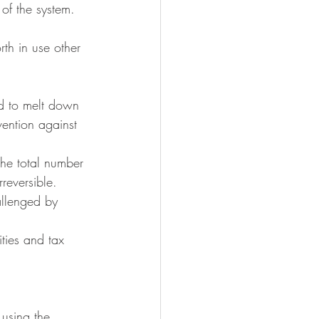
 of the system.
th in use other 
rd to melt down 
vention against 
the total number 
reversible.
allenged by 
ities and tax 
 using the 