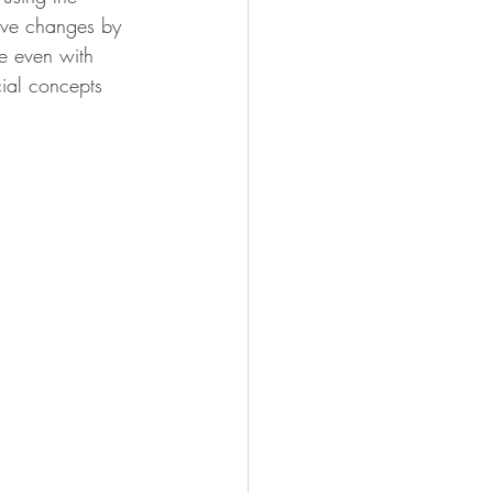
tive changes by 
e even with 
cial concepts 