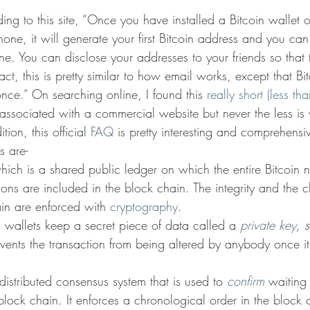
ing to this site, “Once you have installed a Bitcoin wallet 
one, it will generate your first Bitcoin address and you ca
. You can disclose your addresses to your friends so that
fact, this is pretty similar to how email works, except that B
nce.” On searching online, I found this 
really short (less th
 associated with a commercial website but never the less is 
tion, this official 
FAQ 
is pretty interesting and comprehensi
s are-
hich is a shared public ledger on which the entire Bitcoin n
ions are included in the block chain. The integrity and the 
ain are enforced with 
cryptography
.
n wallets keep a secret piece of data called a 
private key
, s
events the transaction from being altered by anybody once i
 distributed consensus system that is used to 
confirm
 waiting
block chain. It enforces a chronological order in the block 