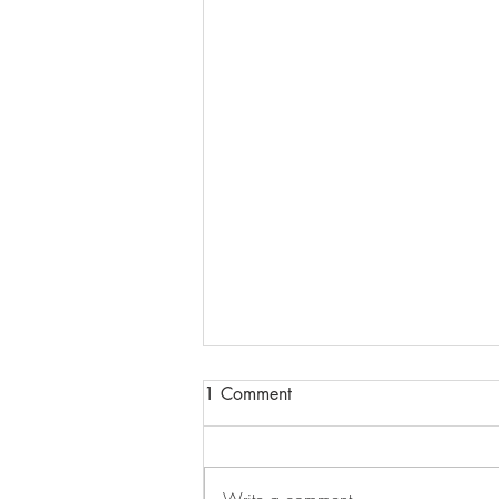
1 Comment
Write a comment...