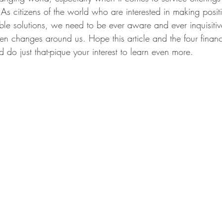
As citizens of the world who are interested in making posi
ble solutions, we need to be ever aware and ever inquisitiv
een changes around us. Hope this article and the four finan
 do just that-pique your interest to learn even more.