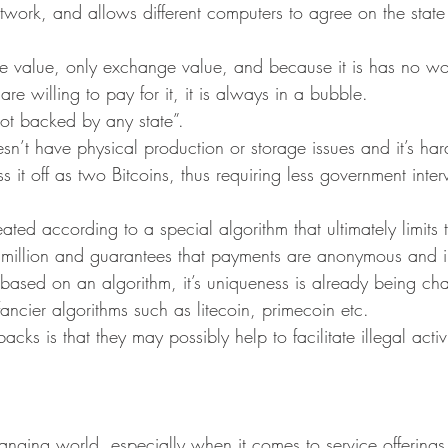
network, and allows different computers to agree on the state
:
se value, only exchange value, and because it is has no wor
re willing to pay for it, it is always in a bubble.
 not backed by any state”.
doesn’t have physical production or storage issues and it’s ha
s it off as two Bitcoins, thus requiring less government inter
eated according to a special algorithm that ultimately limits 
1 million and guarantees that payments are anonymous and ir
 based on an algorithm, it’s uniqueness is already being ch
fancier algorithms such as litecoin, primecoin etc.
cks is that they may possibly help to facilitate illegal activ
anging world, especially when it comes to service offerings