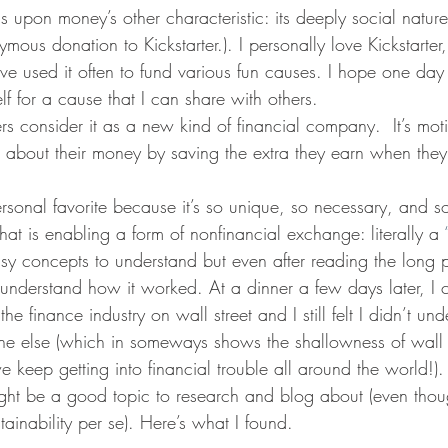
lls upon money’s other characteristic: its deeply social nature.
ous donation to Kickstarter.). I personally love Kickstarter
ve used it often to fund various fun causes. I hope one day t
f for a cause that I can share with others.
rs consider it as a new kind of financial company.  It’s moti
s about their money by saving the extra they earn when they e
rsonal favorite because it’s so unique, so necessary, and so
hat is enabling a form of nonfinancial exchange: literally a 
asy concepts to understand but even after reading the long 
ly understand how it worked. At a dinner a few days later, I
he finance industry on wall street and I still felt I didn’t u
one else (which in someways shows the shallowness of wall s
keep getting into financial trouble all around the world!).
ight be a good topic to research and blog about (even thoug
tainability per se). Here’s what I found.