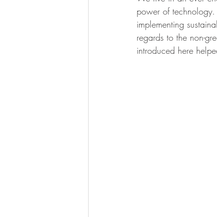
power of technology. 
implementing sustaina
regards to the non-gr
introduced here helped