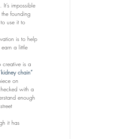
 It’s impossible 
, the founding 
o use it to 
vation is to help 
arn a little 
 creative is a 
“
kidney chain”
piece on 
 checked with a 
nderstand enough 
treet 
h it has 