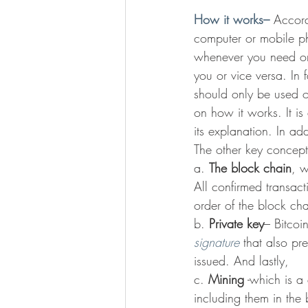
How it works–
 Accord
computer or mobile ph
whenever you need one
you or vice versa. In 
should only be used o
on how it works. It is
its explanation. In addi
The other key concept
a. 
The block chain
, w
All confirmed transact
order of the block ch
b. 
Private key
– Bitcoi
signature
 that also pr
issued. And lastly,
c. 
Mining
 -which is a
including them in the 