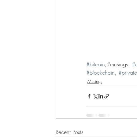
#bitcoin
,#musings, 
#e
#blockchain
, 
#privat
Musings
Recent Posts