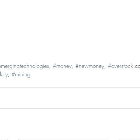
mergingtechnologies
, 
#money
, 
#newmoney
, 
#overstock
.c
ekey
, 
#mining