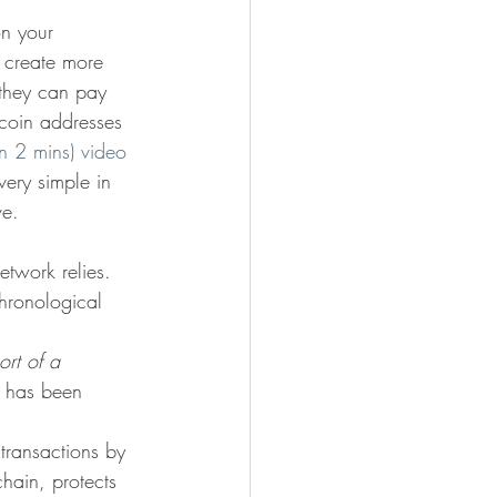
on your 
n create more 
 they can pay 
itcoin addresses 
an 2 mins) video 
very simple in 
ve.
etwork relies. 
chronological 
ort of a 
t has been 
 transactions by 
chain, protects 