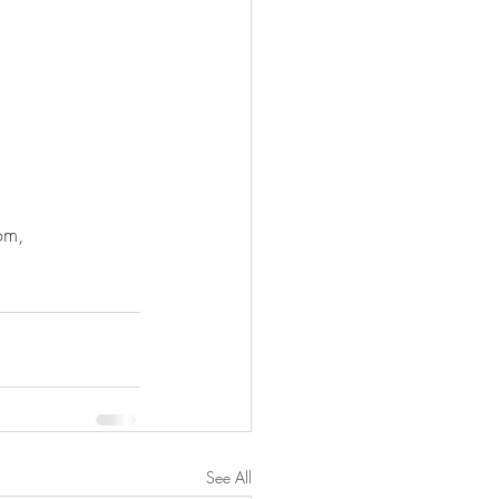
om, 
See All