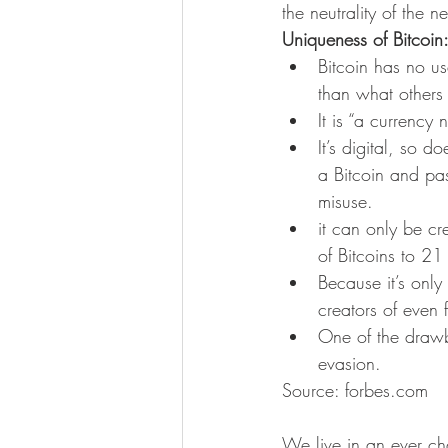
the neutrality of the 
Uniqueness of Bitcoin
Bitcoin has no u
than what others a
It is “a currency
It’s digital, so 
a Bitcoin and pas
misuse.
it can only be cr
of Bitcoins to 2
Because it’s only
creators of even 
One of the drawba
evasion.
Source: forbes.com
We live in an ever ch