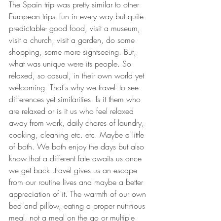
The Spain trip was pretty similar to other 
European trips- fun in every way but quite 
predictable- good food, visit a museum, 
visit a church, visit a garden, do some 
shopping, some more sightseeing. But, 
what was unique were its people. So 
relaxed, so casual, in their own world yet 
welcoming. That's why we travel- to see 
differences yet similarities. Is it them who 
are relaxed or is it us who feel relaxed 
away from work, daily chores of laundry, 
cooking, cleaning etc. etc. Maybe a little 
of both. We both enjoy the days but also 
know that a different fate awaits us once 
we get back..travel gives us an escape 
from our routine lives and maybe a better 
appreciation of it. The warmth of our own 
bed and pillow, eating a proper nutritious 
meal, not a meal on the go or multiple 