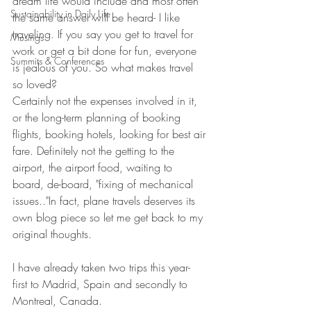
dream life would include and most often 
Sustainability in Daily Life
the same answer will be heard- I like 
traveling. If you say you get to travel for 
Musings
work or get a bit done for fun, everyone 
Summits & Conferences
is jealous of you. So what makes travel 
so loved?
Certainly not the expenses involved in it, 
or the long-term planning of booking 
flights, booking hotels, looking for best air 
fare. Definitely not the getting to the 
airport, the airport food, waiting to 
board, de-board, "fixing of mechanical 
issues.."In fact, plane travels deserves its 
own blog piece so let me get back to my 
original thoughts. 
I have already taken two trips this year- 
first to Madrid, Spain and secondly to 
Montreal, Canada.