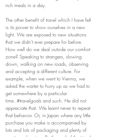
rich meals in a day.
The other benefit of travel which I have felt 
is its power to show ourselves in a new 
light. We are exposed to new situations 
that we didn't ever prepare for before. 
How well do we deal outside our comfort 
zone? Speaking to strangers, slowing 
down, walking on new roads, observing 
and accepting a different culture. For 
example, when we went to Vienna, we 
asked the waiter to hurry up as we had to 
get somewhere by a particular 
time..#travelgoals and such. He did not 
appreciate that. We learnt never to repeat 
that behavior. Or, in Japan where any little 
purchase you make is accompanied by 
lots and lots of packaging and plenty of 