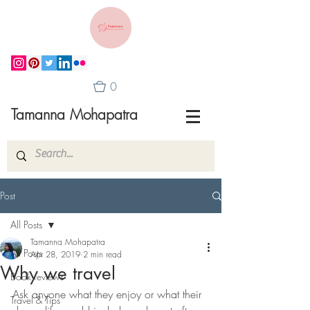
0
Tamanna Mohapatra
Post
All Posts
Tamanna Mohapatra
All Posts
Apr 28, 2019
2 min read
Why we travel
Book reviews
Ask anyone what they enjoy or what their 
Travel & Tips