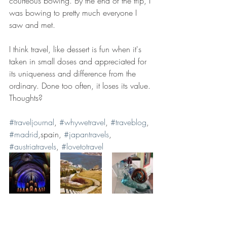
courteous bowing. By the end of the trip, I 
was bowing to pretty much everyone I 
saw and met. 
I think travel, like dessert is fun when it's 
taken in small doses and appreciated for 
its uniqueness and difference from the 
ordinary. Done too often, it loses its value. 
Thoughts?
#traveljournal
, 
#whywetravel
, 
#traveblog
, 
#madrid
,spain, 
#japantravels
, 
#austriatravels
, 
#lovetotravel