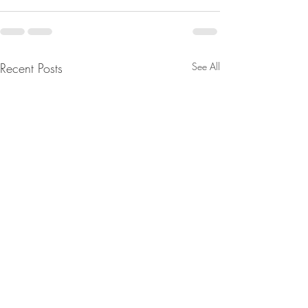
Recent Posts
See All