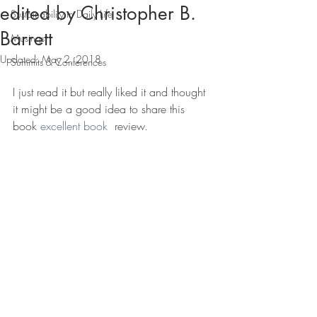
edited by Christopher B.
Sustainability in Daily Life
Barrett
Musings
Updated:
May 2, 2018
Summits & Conferences
I just read it but really liked it and thought 
it might be a good idea to share this 
book 
excellent book
  review.