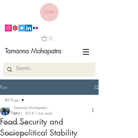
0
Tamanna Mohapatra
Post
All Posts
Tamanna Mohapatra
All Posts
Jul 31, 2014
1 min read
Food Security and
Book reviews
Sociopolitical Stability
Travel & Tips