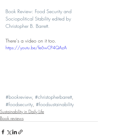
Book Review: Food Security and 
Sociopolitical Stability edited by 
Christopher B. Barrett.
There's a video on it too. 
https://youtu.be/fe6wCP4QAzA
#bookreview
, 
#christopherbarrett
, 
#foodsecurity
, 
#foodsustainability
Sustainability in Daily Life
Book reviews