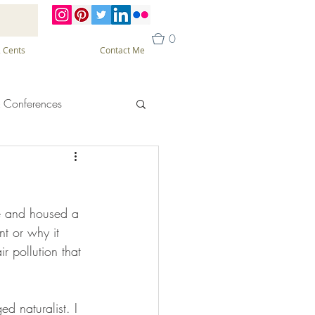
0
 Cents
Contact Me
 Conferences
ne and housed a 
t or why it 
r pollution that 
d naturalist. I 