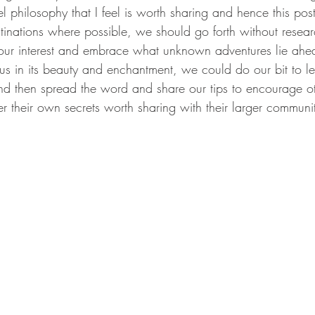
philosophy that I feel is worth sharing and hence this post.
stinations where possible, we should go forth without resea
ur interest and embrace what unknown adventures lie ahea
us in its beauty and enchantment, we could do our bit to l
nd then spread the word and share our tips to encourage othe
er their own secrets worth sharing with their larger communit