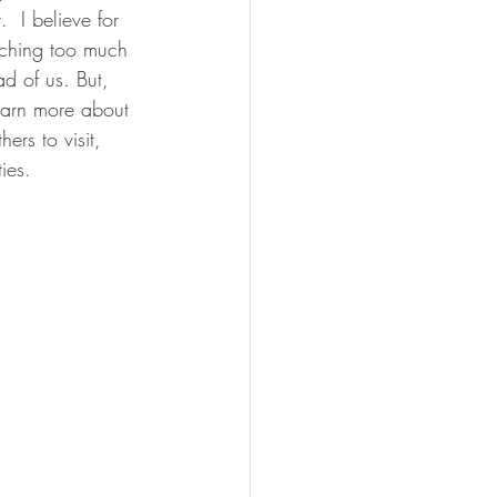
  I believe for 
rching too much 
d of us. But, 
earn more about 
rs to visit, 
ies. 