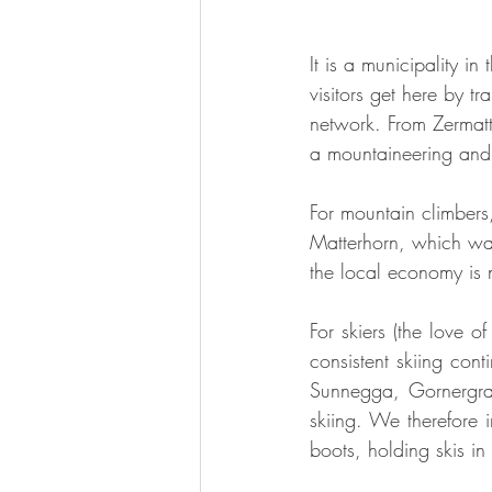
It is a municipality i
visitors get here by tr
network. From Zermatt,
a mountaineering and s
For mountain climbers
Matterhorn, which was
the local economy is
For skiers (the love of
consistent skiing cont
Sunnegga, Gornergrat
skiing. We therefore i
boots, holding skis i