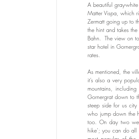
A beautiful gray-white 
Matter Vispa, which ris
Zermatt going up to t
the hint and takes the
Bahn.  The view on top
star hotel in Gornerg
rates. 
As mentioned, the vil
it’s also a very popula
mountains, including
Gornergrat down to the
steep side for us city 
who jump down the hik
too. On day two we d
hike’; you can do all 
most popular of the 