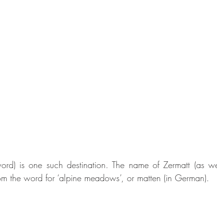
rd) is one such destination. The name of Zermatt (as well
rom the word for ‘alpine meadows’, or matten (in German). 