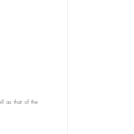
 as that of the 