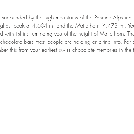
s surrounded by the high mountains of the Pennine Alps inc
highest peak at 4,634 m, and the Matterhorn (4,478 m). Yo
with t-shirts reminding you of the height of Matterhorn. Th
he chocolate bars most people are holding or biting into. For
ber this from your earliest swiss chocolate memories in the 