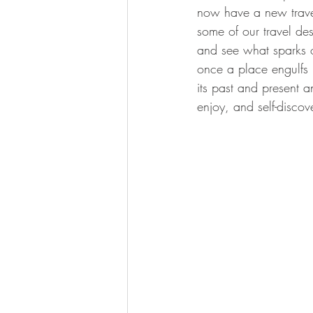
now have a new travel 
some of our travel de
and see what sparks o
once a place engulfs 
its past and present a
enjoy, and self-discov