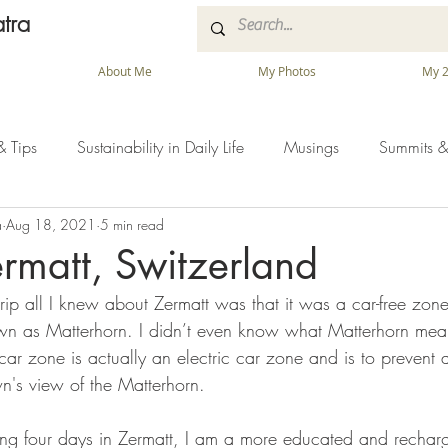
tra
About Me
My Photos
My 2
& Tips
Sustainability in Daily Life
Musings
Summits &
a
Aug 18, 2021
5 min read
Zermatt, Switzerland
 trip all I knew about Zermatt was that it was a car-free zo
n as Matterhorn. I didn’t even know what Matterhorn mean
r zone is actually an electric car zone and is to prevent ai
n's view of the Matterhorn.
ng four days in Zermatt, I am a more educated and recharge