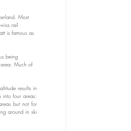
tzerland. Most 
wiss rail 
att is famous as 
us being 
s area. Much of 
titude results in 
 into four areas: 
eas but not for 
ng around in ski 