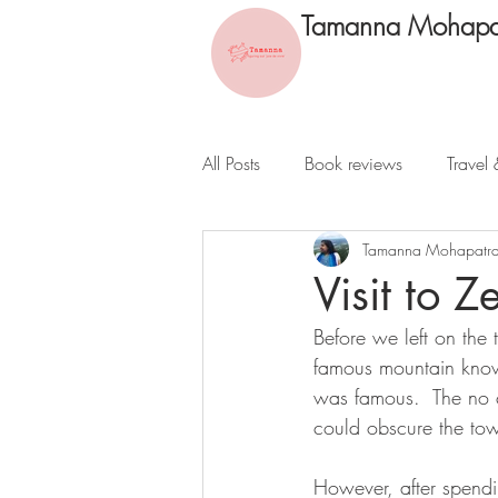
Tamanna Mohapa
All Posts
Book reviews
Travel 
Tamanna Mohapatr
Visit to 
Before we left on the
famous mountain know
was famous.  The no ca
could obscure the tow
However, after spendi