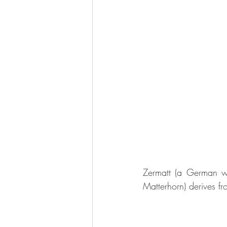
Zermatt (a German wo
Matterhorn) derives f