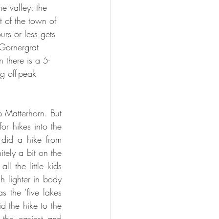
he valley: the 
t of the town of 
rs or less gets 
Gornergrat 
 there is a 5-
g off-peak 
 Matterhorn. But 
or hikes into the 
did a hike from 
tely a bit on the 
l the little kids 
 lighter in body 
the ‘five lakes 
d the hike to the 
 the easiest and 