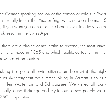
n the German-speaking section of the canton of Valais in Swi
ain, usually from either Visp or Brig, which are on the main S
 if you want you can cross the border over into Italy. Zerm
ki resort in the Swiss Alps. 
, there are a choice of mountains to ascend, the most famo
 first climbed in 1865 and which facilitated tourism in thi
 now based on tourism. 
 skiing is a gene all Swiss citizens are born with), the high-al
inuously throughout the summer. Skiing in Zermatt is split up
, Klein Matterhorn and Schwarzsee. We visited all four ar
nitially found it strange and mysterious to see people walki
n 35C temperature.