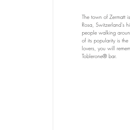
The town of Zermatt i
Rosa, Switzerland's 
people walking around 
of its popularity is t
lovers, you will remem
Toblerone® bar. 