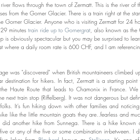
river flows through the town of Zermatt. This is the river of t
es from the Gorner Glacier. There is a train right at the star
he Gorner Glacier. Anyone who is visiting Zermatt for 24 hou
 29 minutes 
train ride up to Gornergrat
, also known as the 
 is obviously spectacular but you may be surprised to learn
rat where a daily room rate is 600 CHF, and I am referencin
lage was "discovered" when British mountaineers climbed up
r destination for hikers. In fact, Zermatt is a starting point f
 the Haute Route that leads to Chamonix in France. We 
 next train stop (Riffelberg). It was not dangerous but defini
folks. It’s fun hiking down with other families and noticing al
e like the little mountain goats they are..fearless and much
id another hike from Sunnega. There is a hike known as 
five or any of the five or some combination in-between. I di
five lakes from 
Blauherd
 known as 
Stellissee.
 It’s one of