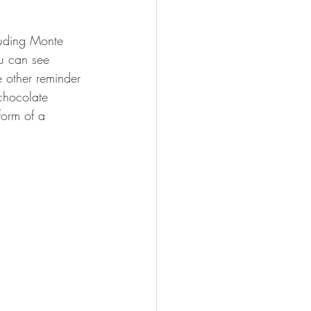
luding Monte 
u can see 
e other reminder 
 chocolate 
form of a 